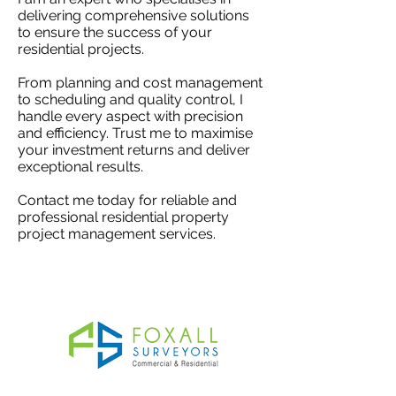
delivering comprehensive solutions
to ensure the success of your
residential projects.
From planning and cost management
to scheduling and quality control, I
handle every aspect with precision
and efficiency. Trust me to maximise
your investment returns and deliver
exceptional results.
Contact me today for reliable and
professional residential property
project management services.