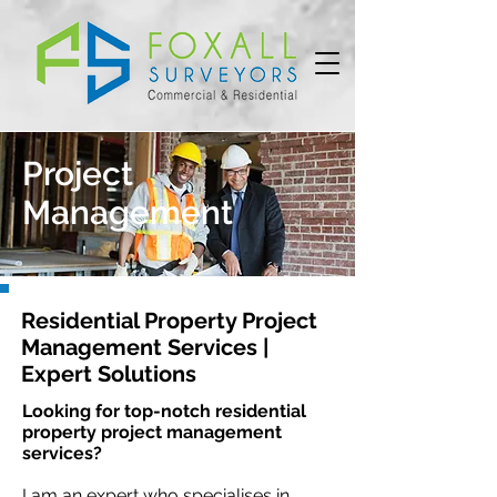
Project
Management
Residential Property Project
Management Services |
Expert Solutions
Looking for top-notch residential
property project management
services?
I am an expert who specialises in