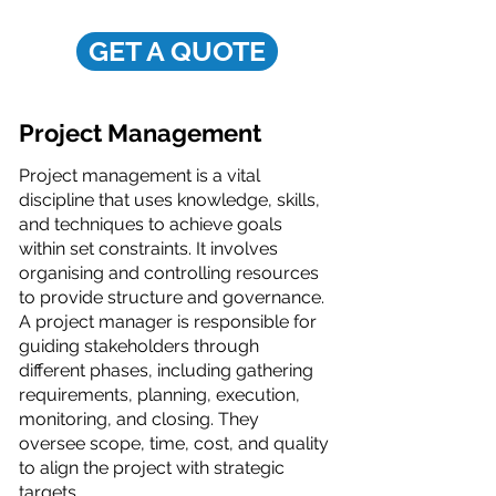
GET A QUOTE
Project Management
Project management is a vital
discipline that uses knowledge, skills,
and techniques to achieve goals
within set constraints. It involves
organising and controlling resources
to provide structure and governance.
A project manager is responsible for
guiding stakeholders through
different phases, including gathering
requirements, planning, execution,
monitoring, and closing. They
oversee scope, time, cost, and quality
to align the project with strategic
targets.