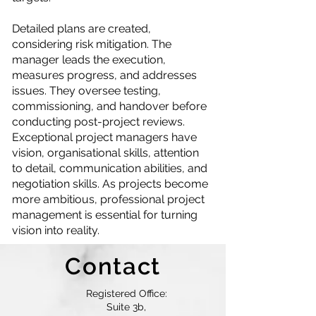
Detailed plans are created,
considering risk mitigation. The
manager leads the execution,
measures progress, and addresses
issues. They oversee testing,
commissioning, and handover before
conducting post-project reviews.
Exceptional project managers have
vision, organisational skills, attention
to detail, communication abilities, and
negotiation skills. As projects become
more ambitious, professional project
management is essential for turning
vision into reality.
Contact
Registered Office:
Suite 3b,