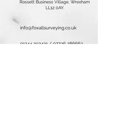
Rossett Business Village, Wrexham
LL12 0AY.
info@foxallsurveying.co.uk
01244 292421
/
07736 286663
© 2025 Foxall Surveyors. All Rights
Reserved.
Contact Us
First name
Last name
Email