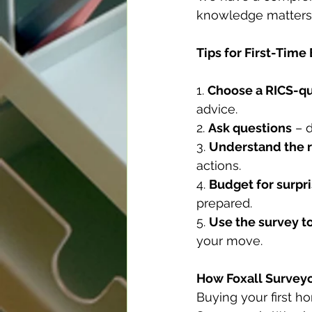
knowledge matters 
Tips for First-Time
1. 
Choose a RICS-qu
advice.
2. 
Ask questions
 – 
3. 
Understand the 
actions.
4. 
Budget for surpr
prepared.
5. 
Use the survey t
your move.
How Foxall Survey
Buying your first ho