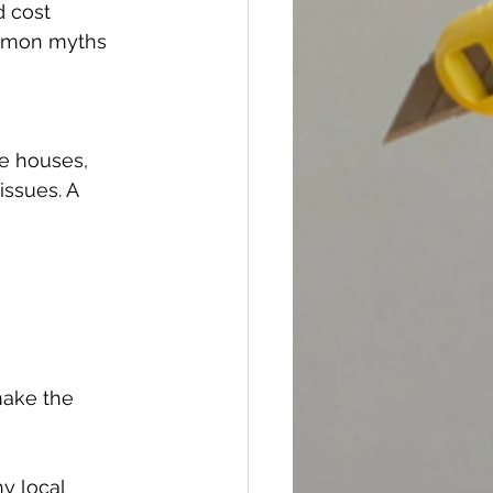
 cost 
ommon myths 
e houses, 
issues. A 
make the 
y local 