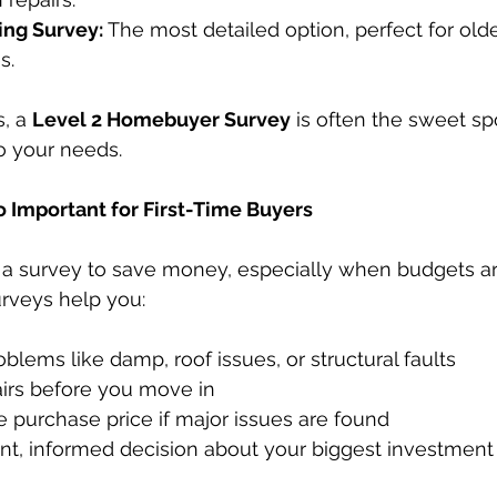
ing Survey:
 The most detailed option, perfect for olde
s.
, a 
Level 2 Homebuyer Survey
 is often the sweet sp
to your needs.
 Important for First-Time Buyers
ip a survey to save money, especially when budgets are
urveys help you:
blems like damp, roof issues, or structural faults
airs before you move in
 purchase price if major issues are found
nt, informed decision about your biggest investment