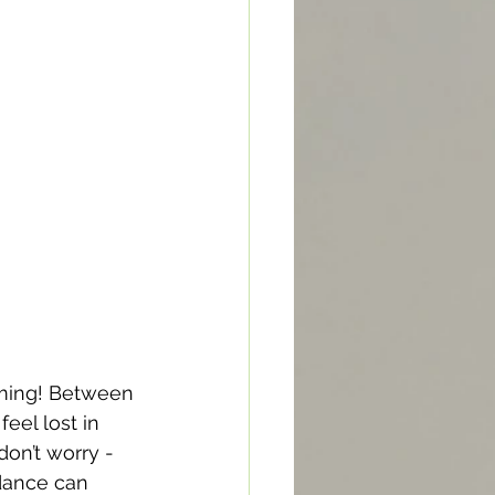
elming! Between 
eel lost in 
on’t worry - 
dance can 