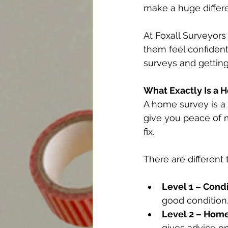
make a huge differ
At Foxall Surveyors
them feel confident
surveys and getting
What Exactly Is a 
A home survey is a p
give you peace of m
fix.
There are different 
Level 1 – Condi
good condition
Level 2 – Hom
gives advice on