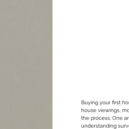
Buying your first h
house viewings, mort
the process. One ar
understanding surve