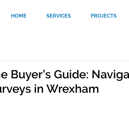
HOME
SERVICES
PROJECTS
me Buyer’s Guide: Navig
rveys in Wrexham