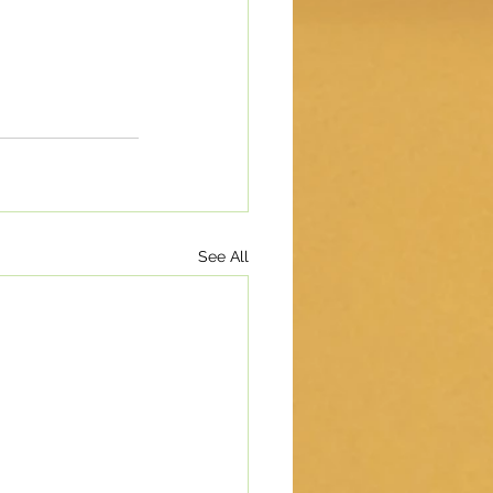
See All