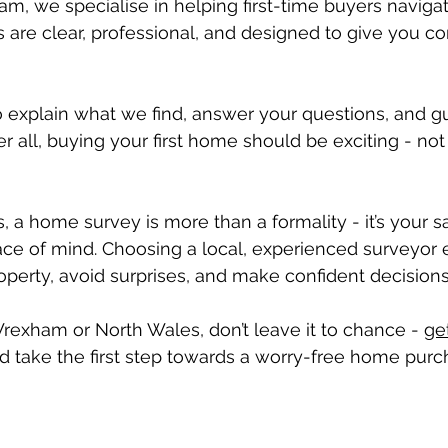
m, we specialise in helping first-time buyers naviga
s are clear, professional, and designed to give you co
 explain what we find, answer your questions, and g
er all, buying your first home should be exciting - not 
s, a home survey is more than a formality - it’s your s
ace of mind. Choosing a local, experienced surveyor 
perty, avoid surprises, and make confident decisions
 Wrexham or North Wales, don’t leave it to chance - 
ge
d take the first step towards a worry-free home purc