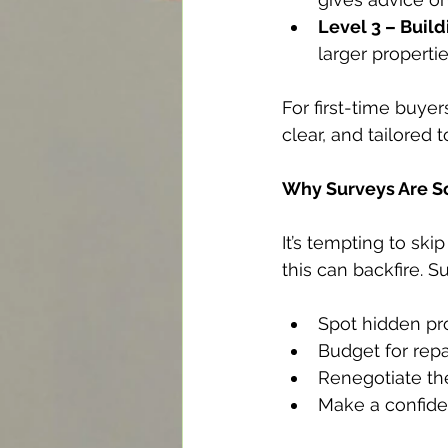
Level 3 – Build
larger propertie
For first-time buyers
clear, and tailored 
Why Surveys Are So
It’s tempting to sk
this can backfire. S
Spot hidden pro
Budget for rep
Renegotiate the
Make a confide