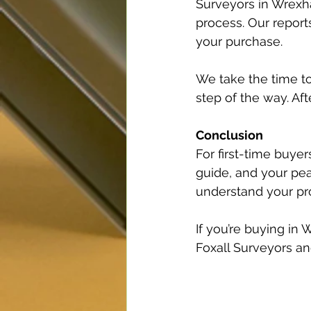
Surveyors in Wrexha
process. Our report
your purchase.
We take the time to
step of the way. Aft
Conclusion
For first-time buyer
guide, and your pe
understand your pro
If you’re buying in
Foxall Surveyors an