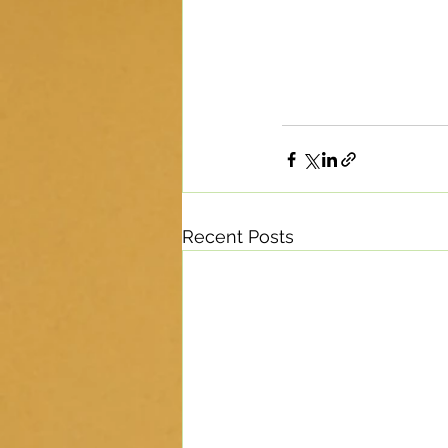
Recent Posts