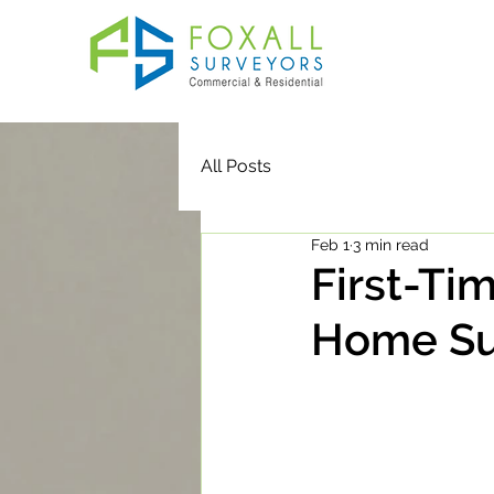
All Posts
Feb 1
3 min read
First-Ti
Home Su