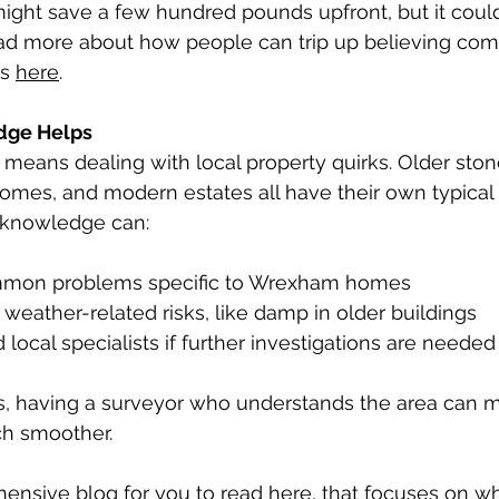
ight save a few hundred pounds upfront, but it could
ead more about how people can trip up believing c
s 
here
.
dge Helps
means dealing with local property quirks. Older ston
homes, and modern estates all have their own typical 
l knowledge can:
mon problems specific to Wrexham homes
 weather-related risks, like damp in older buildings
 local specialists if further investigations are needed
rs, having a surveyor who understands the area can 
h smoother.
nsive blog for you to 
read here
, that focuses on wh