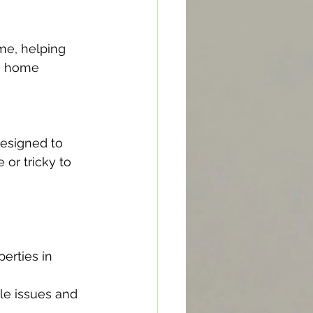
me, helping 
ng home 
designed to 
or tricky to 
erties in 
le issues and 