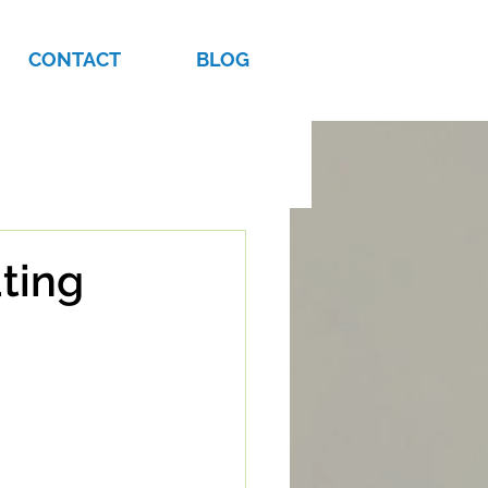
CONTACT
BLOG
ating