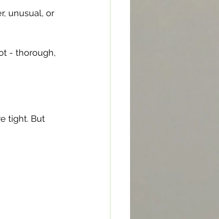
r, unusual, or 
ot - thorough, 
 tight. But 