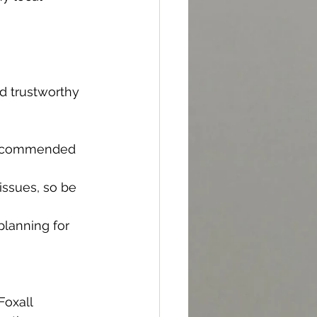
d trustworthy 
 recommended 
ssues, so be 
planning for 
Foxall 