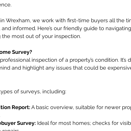
ence.
 in Wrexham, we work with first-time buyers all the ti
 and informed. Here’s our friendly guide to navigati
 the most out of your inspection.
Home Survey?
rofessional inspection of a property’s condition. It’s 
ind and highlight any issues that could be expensive 
types of surveys, including:
tion Report:
 A basic overview, suitable for newer prop
.
ebuyer Survey:
 Ideal for most homes; checks for visib
 repairs.