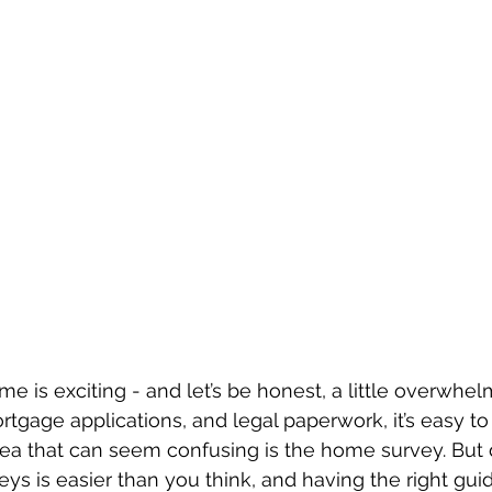
ome is exciting - and let’s be honest, a little overwh
gage applications, and legal paperwork, it’s easy to f
ea that can seem confusing is the home survey. But d
ys is easier than you think, and having the right gui