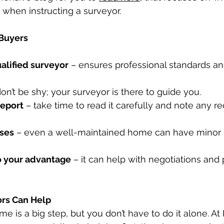
when instructing a surveyor.
 Buyers
alified surveyor
 – ensures professional standards an
don’t be shy; your surveyor is there to guide you.
report
 – take time to read it carefully and note any
ises
 – even a well-maintained home can have minor i
o your advantage
 – it can help with negotiations and 
ors Can Help
me is a big step, but you don’t have to do it alone. At 