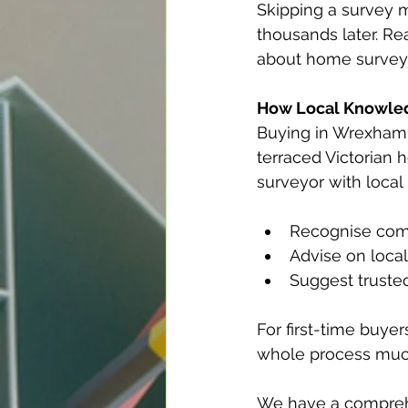
Skipping a survey m
thousands later. R
about home survey
How Local Knowle
Buying in Wrexham 
terraced Victorian 
surveyor with loca
Recognise com
Advise on local
Suggest trusted
For first-time buye
whole process muc
We have a comprehe