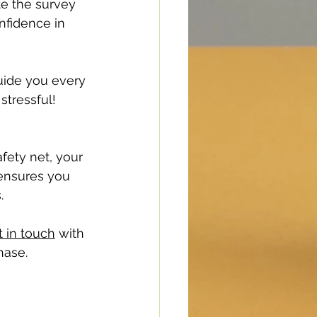
te the survey 
nfidence in 
uide you every 
stressful!
afety net, your 
ensures you 
.
t in touch
 with 
hase.