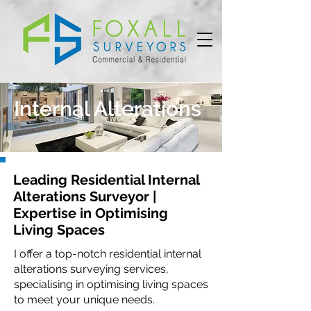
Internal Alterations
Leading Residential Internal
Alterations Surveyor |
Expertise in Optimising
Living Spaces
I offer a top-notch residential internal
alterations surveying services,
specialising in optimising living spaces
to meet your unique needs.