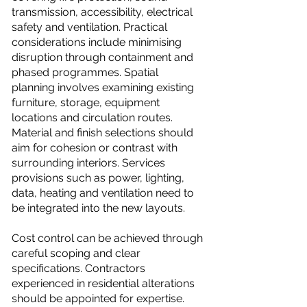
transmission, accessibility, electrical
safety and ventilation. Practical
considerations include minimising
disruption through containment and
phased programmes. Spatial
planning involves examining existing
furniture, storage, equipment
locations and circulation routes.
Material and finish selections should
aim for cohesion or contrast with
surrounding interiors. Services
provisions such as power, lighting,
data, heating and ventilation need to
be integrated into the new layouts.
Cost control can be achieved through
careful scoping and clear
specifications. Contractors
experienced in residential alterations
should be appointed for expertise.