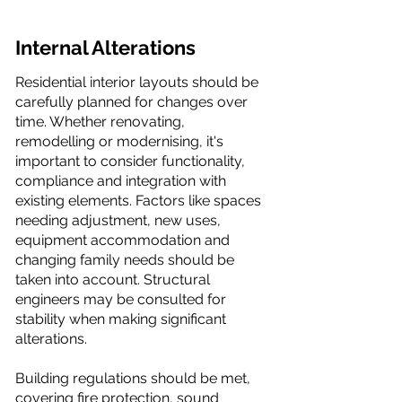
Internal Alterations
Residential interior layouts should be
carefully planned for changes over
time. Whether renovating,
remodelling or modernising, it's
important to consider functionality,
compliance and integration with
existing elements. Factors like spaces
needing adjustment, new uses,
equipment accommodation and
changing family needs should be
taken into account. Structural
engineers may be consulted for
stability when making significant
alterations.
Building regulations should be met,
covering fire protection, sound