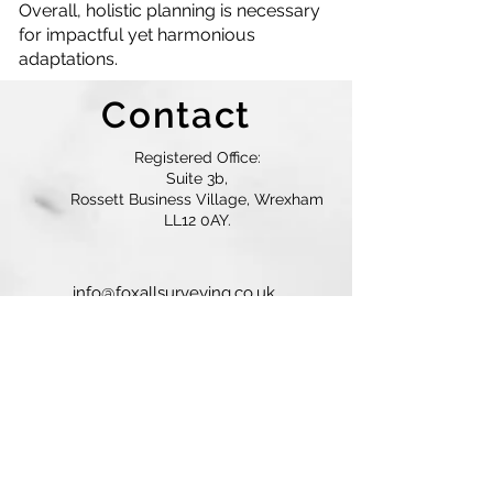
Overall, holistic planning is necessary
for impactful yet harmonious
adaptations.
Contact
Registered Office:
Suite 3b,
Rossett Business Village, Wrexham
LL12 0AY.
info@foxallsurveying.co.uk
01244 292421
/
07736 286663
© 2025 Foxall Surveyors. All Rights
Reserved.
Contact Us