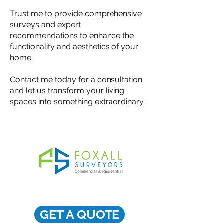
Trust me to provide comprehensive
surveys and expert
recommendations to enhance the
functionality and aesthetics of your
home.
Contact me today for a consultation
and let us transform your living
spaces into something extraordinary.
GET A QUOTE